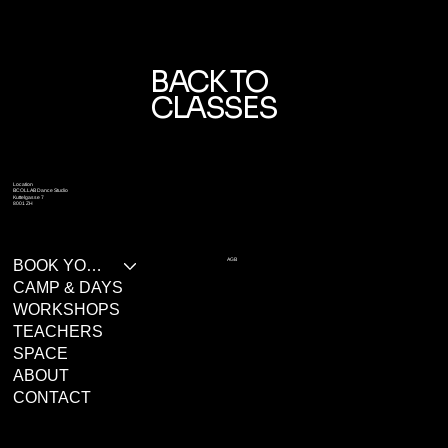
BACK TO
CLASSES
Location
BCOLLAB Dance Studio
Kuttelgasse 7
8001 ZH
AGB
BOOK YOUR CLASS
CAMP & DAYS
WORKSHOPS
TEACHERS
SPACE
ABOUT
CONTACT