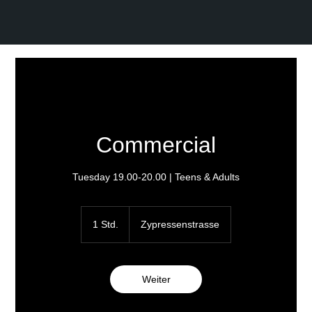
Commercial
Tuesday 19.00-20.00 | Teens & Adults
1 Std.
1
Zypressenstrasse
S
t
d
Weiter