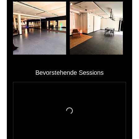
Bevorstehende Sessions